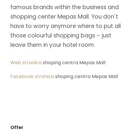
famous brands within the business and
shopping center Mepas Mall. You don`t
have to worry anymore where to put all
those colourful shopping bags – just
leave them in your hotel room.
Web stranica
shoping centra Mepas Mall
Facebook stranica
shoping centra Mepas Mall
Offer