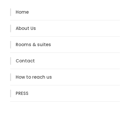
Home
About Us
Rooms & suites
Contact
How to reach us
PRESS