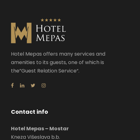
Hotel Mepas offers many services and
amenities to its guests, one of which is
the”Guest Relation Service“.
Contact info
Hotel Mepas – Mostar
Kneza Višeslava b.b.