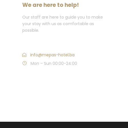
We are here to help!
Our staff are here to guide you to make
your stay with us as comfortable as
possible.
Call us: +387 (0)36 382 000
info@mepas-hotel.ba
Mon – Sun 00:00-24:00