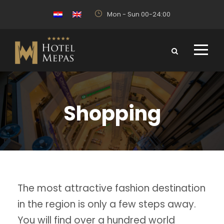
Mon - Sun 00-24:00
Shopping
The most attractive fashion destination
in the region is only a few steps away.
You will find over a hundred world