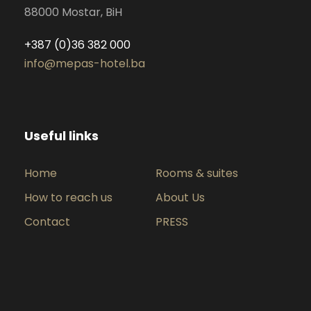
88000 Mostar, BiH
+387 (0)36 382 000
info@mepas-hotel.ba
Useful links
Home
Rooms & suites
How to reach us
About Us
Contact
PRESS