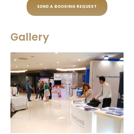
SEND A BOOKING REQUEST
Gallery