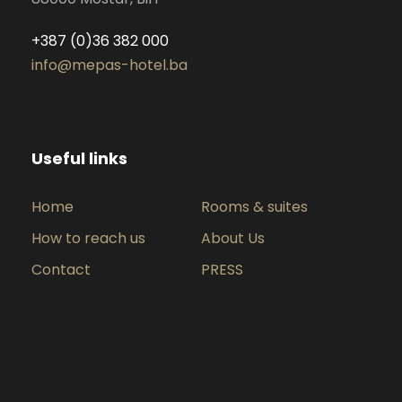
+387 (0)36 382 000
info@mepas-hotel.ba
Useful links
Home
Rooms & suites
How to reach us
About Us
Contact
PRESS