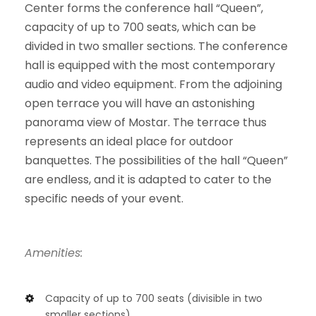
Center forms the conference hall “Queen”,
capacity of up to 700 seats, which can be
divided in two smaller sections. The conference
hall is equipped with the most contemporary
audio and video equipment. From the adjoining
open terrace you will have an astonishing
panorama view of Mostar. The terrace thus
represents an ideal place for outdoor
banquettes. The possibilities of the hall “Queen”
are endless, and it is adapted to cater to the
specific needs of your event.
Amenities:
Capacity of up to 700 seats (divisible in two
smaller sections)