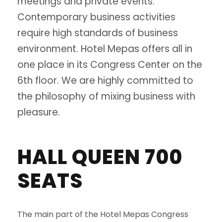
meetings and private events.
Contemporary business activities
require high standards of business
environment. Hotel Mepas offers all in
one place in its Congress Center on the
6th floor. We are highly committed to
the philosophy of mixing business with
pleasure.
HALL QUEEN 700
SEATS
The main part of the Hotel Mepas Congress