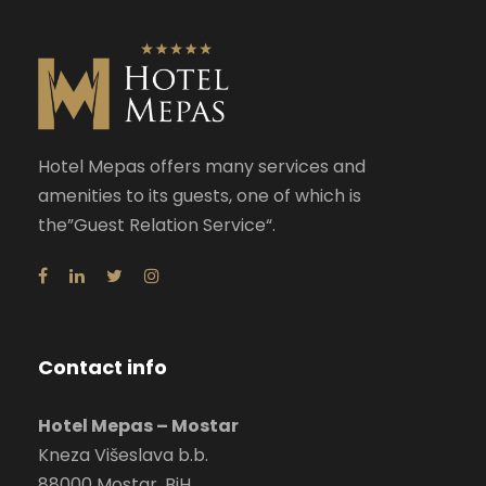
Hotel Mepas offers many services and
amenities to its guests, one of which is
the”Guest Relation Service“.
Contact info
Hotel Mepas – Mostar
Kneza Višeslava b.b.
88000 Mostar, BiH