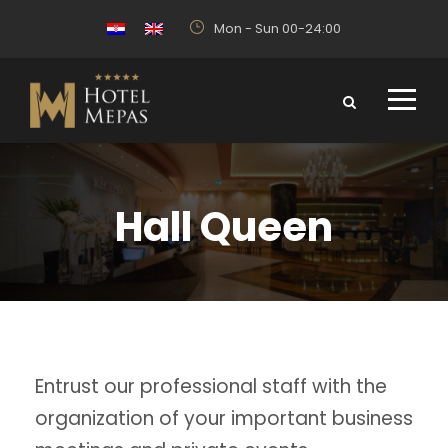
Mon - Sun 00-24:00
Hall Queen
Entrust our professional staff with the
organization of your important business