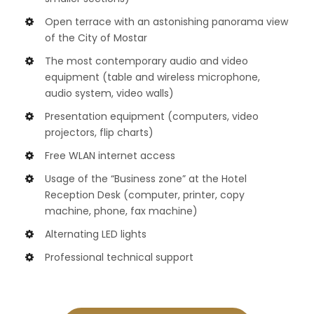
Open terrace with an astonishing panorama view
of the City of Mostar
The most contemporary audio and video
equipment (table and wireless microphone,
audio system, video walls)
Presentation equipment (computers, video
projectors, flip charts)
Free WLAN internet access
Usage of the “Business zone” at the Hotel
Reception Desk (computer, printer, copy
machine, phone, fax machine)
Alternating LED lights
Professional technical support