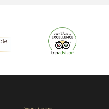
Rooms & suites