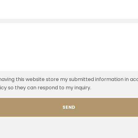
 having this website store my submitted information in a
licy so they can respond to my inquiry.