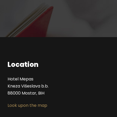
Location
Hotel Mepas
Kneza Višeslava b.b.
88000 Mostar, BiH
Look upon the map