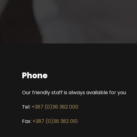
Phone
Our friendly staff is always available for you
Tel:
+387 (0)36 382 000
Fax:
+387 (0)36 382 010