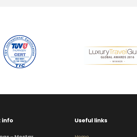
 info
Useful links
pas – Mostar
Home