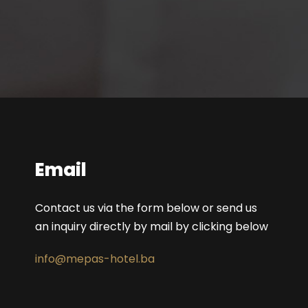
Email
Contact us via the form below or send us
an inquiry directly by mail by clicking below
info@mepas-hotel.ba