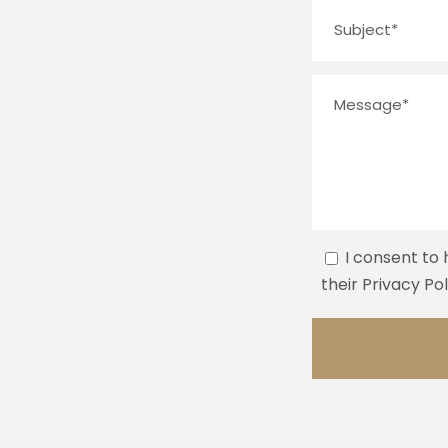
I consent to
their Privacy Po