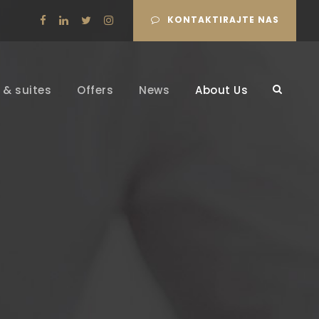
KONTAKTIRAJTE NAS
& suites
Offers
News
About Us