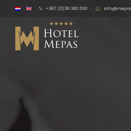
+387 (0)36 382 000
·
info@mepas