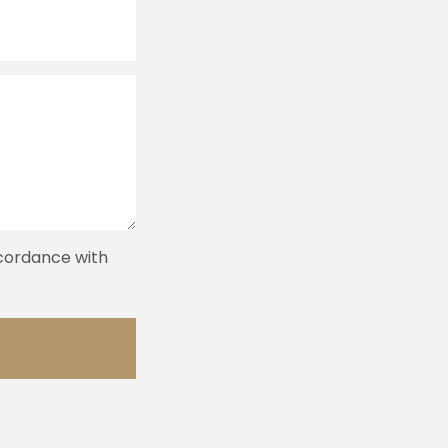
ccordance with