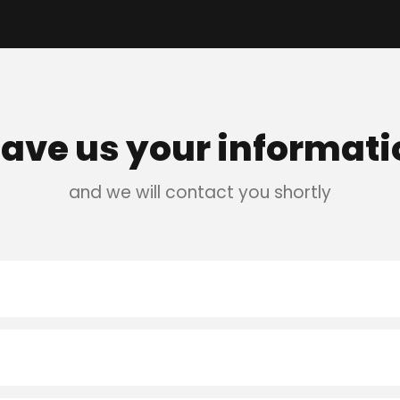
eave us your informati
and we will contact you shortly