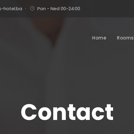
-hotel.ba
·
Pon - Ned 00-24:00
Home
Rooms 
Contact