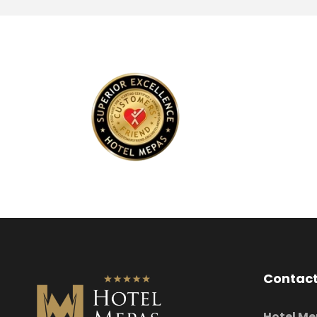
Contact
Hotel Me